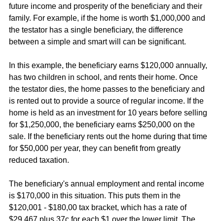
future income and prosperity of the beneficiary and their 
family. For example, if the home is worth $1,000,000 and 
the testator has a single beneficiary, the difference 
between a simple and smart will can be significant.
In this example, the beneficiary earns $120,000 annually, 
has two children in school, and rents their home. Once 
the testator dies, the home passes to the beneficiary and 
is rented out to provide a source of regular income. If the 
home is held as an investment for 10 years before selling 
for $1,250,000, the beneficiary earns $250,000 on the 
sale. If the beneficiary rents out the home during that time 
for $50,000 per year, they can benefit from greatly 
reduced taxation.
The beneficiary's annual employment and rental income 
is $170,000 in this situation. This puts them in the 
$120,001 - $180,00 tax bracket, which has a rate of 
$29,467 plus 37c for each $1 over the lower limit. The 