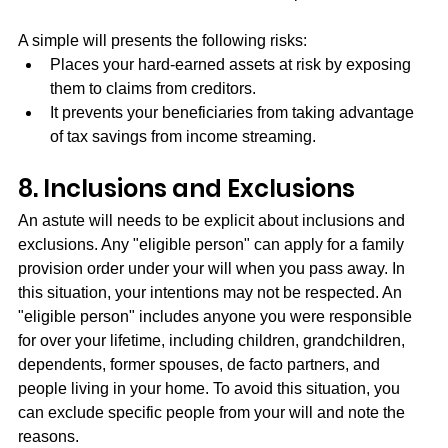
A simple will presents the following risks:
Places your hard-earned assets at risk by exposing 
them to claims from creditors.
It prevents your beneficiaries from taking advantage 
of tax savings from income streaming.
8. Inclusions and Exclusions
An astute will needs to be explicit about inclusions and 
exclusions. Any "eligible person" can apply for a family 
provision order under your will when you pass away. In 
this situation, your intentions may not be respected. An 
"eligible person" includes anyone you were responsible 
for over your lifetime, including children, grandchildren, 
dependents, former spouses, de facto partners, and 
people living in your home. To avoid this situation, you 
can exclude specific people from your will and note the 
reasons.