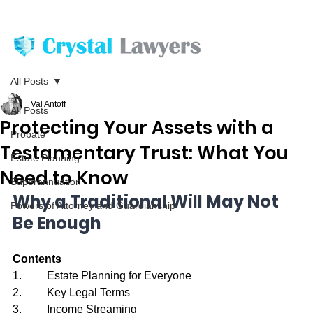
All Posts
Val Antoff
All Posts
Protecting Your Assets with a
Probate
Testamentary Trust: What You
Estate Planning
Need to Know
Superannuation
Why a Traditional Will May Not 
Powers of Attorney and Guardianship
Be Enough
Contents
1.         Estate Planning for Everyone
2.         Key Legal Terms
3.         Income Streaming