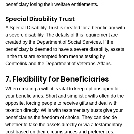
beneficiary losing their welfare entitlements.
Special Disability Trust
A Special Disability Trust is created for a beneficiary with 
a severe disability. The details of this requirement are 
created by the Department of Social Services. If the 
beneficiary is deemed to have a severe disability, assets 
in the trust are exempted from means testing by 
Centrelink and the Department of Veterans’ Affairs.
7. Flexibility for Beneficiaries
When creating a will, it is vital to keep options open for 
your beneficiaries. Short and simplistic wills often do the 
opposite, forcing people to receive gifts and deal with 
taxation directly. Wills with testamentary trusts give your 
beneficiaries the freedom of choice. They can decide 
whether to take the assets directly or via a testamentary 
trust based on their circumstances and preferences.