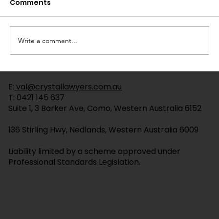
Comments
Write a comment...
Wills with Testamentary Trusts: A
E:
val@crystallawyers.com.au
Plain English Guide
T:
0421 145 637
Suite 1, 3 Barker Ave, Como, Western Australia 6152
136 Stirling Hwy, Nedlands, Western Australia 6009
Liability limited by a scheme approved under
Professional Standards Legislation.