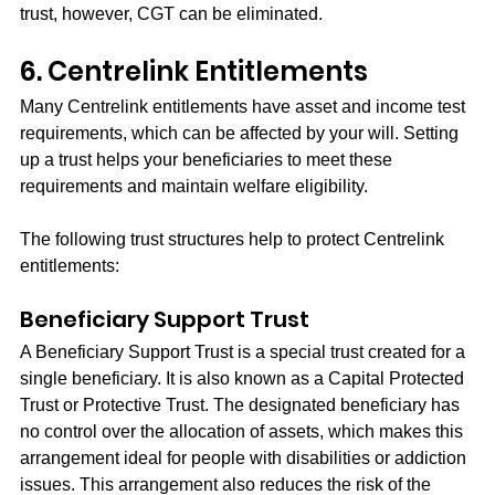
trust, however, CGT can be eliminated.
6. Centrelink Entitlements
Many Centrelink entitlements have asset and income test 
requirements, which can be affected by your will. Setting 
up a trust helps your beneficiaries to meet these 
requirements and maintain welfare eligibility.
The following trust structures help to protect Centrelink 
entitlements:
Beneficiary Support Trust
A Beneficiary Support Trust is a special trust created for a 
single beneficiary. It is also known as a Capital Protected 
Trust or Protective Trust. The designated beneficiary has 
no control over the allocation of assets, which makes this 
arrangement ideal for people with disabilities or addiction 
issues. This arrangement also reduces the risk of the 