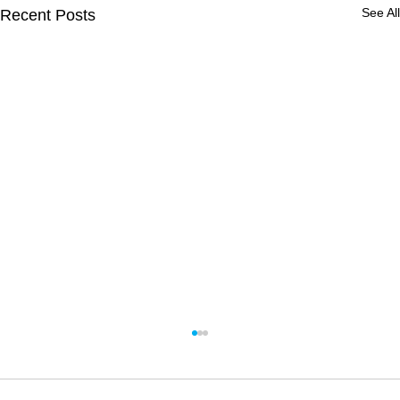
See All
Recent Posts