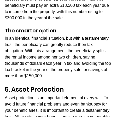
beneficiary must pay an extra $18,500 tax each year due 
to income from the property, with this number rising to 
$300,000 in the year of the sale.
The smarter option
In an identical financial situation, but with a testamentary 
trust, the beneficiary can greatly reduce their tax 
obligation. With this arrangement, the beneficiary splits 
the rental income among her two children, saving 
thousands of dollars each year in tax and avoiding the top 
tax bracket in the year of the property sale for savings of 
more than $150,000.
5. Asset Protection
Asset protection is an important element of every will. To 
avoid future financial problems and even bankruptcy for 
your beneficiaries, it is important to create a testamentary 
trust. All assets in your beneficiary’s name are vulnerable 