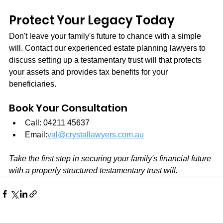
Protect Your Legacy Today
Don't leave your family's future to chance with a simple 
will. Contact our experienced estate planning lawyers to 
discuss setting up a testamentary trust will that protects 
your assets and provides tax benefits for your 
beneficiaries.
Book Your Consultation
Call: 04211 45637
Email:
val@crystallawyers.com.au
Take the first step in securing your family's financial future 
with a properly structured testamentary trust will.