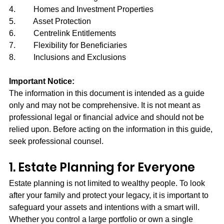
4.         Homes and Investment Properties
5.         Asset Protection
6.         Centrelink Entitlements
7.         Flexibility for Beneficiaries
8.         Inclusions and Exclusions
Important Notice:
The information in this document is intended as a guide 
only and may not be comprehensive. It is not meant as 
professional legal or financial advice and should not be 
relied upon. Before acting on the information in this guide, 
seek professional counsel.
1. Estate Planning for Everyone
Estate planning is not limited to wealthy people. To look 
after your family and protect your legacy, it is important to 
safeguard your assets and intentions with a smart will. 
Whether you control a large portfolio or own a single 