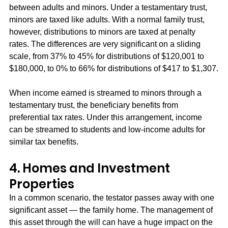
between adults and minors. Under a testamentary trust, 
minors are taxed like adults. With a normal family trust, 
however, distributions to minors are taxed at penalty 
rates. The differences are very significant on a sliding 
scale, from 37% to 45% for distributions of $120,001 to 
$180,000, to 0% to 66% for distributions of $417 to $1,307.
When income earned is streamed to minors through a 
testamentary trust, the beneficiary benefits from 
preferential tax rates. Under this arrangement, income 
can be streamed to students and low-income adults for 
similar tax benefits.
4. Homes and Investment 
Properties
In a common scenario, the testator passes away with one 
significant asset — the family home. The management of 
this asset through the will can have a huge impact on the 