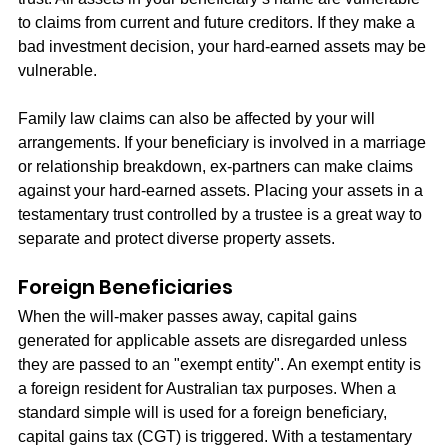
to claims from current and future creditors. If they make a 
bad investment decision, your hard-earned assets may be 
vulnerable.
Family law claims can also be affected by your will 
arrangements. If your beneficiary is involved in a marriage 
or relationship breakdown, ex-partners can make claims 
against your hard-earned assets. Placing your assets in a 
testamentary trust controlled by a trustee is a great way to 
separate and protect diverse property assets.
Foreign Beneficiaries
When the will-maker passes away, capital gains 
generated for applicable assets are disregarded unless 
they are passed to an "exempt entity". An exempt entity is 
a foreign resident for Australian tax purposes. When a 
standard simple will is used for a foreign beneficiary, 
capital gains tax (CGT) is triggered. With a testamentary 