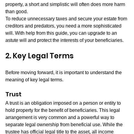
property, a short and simplistic will often does more harm 
than good.
To reduce unnecessary taxes and secure your estate from 
creditors and predators, you need a more sophisticated 
will. With help from this guide, you can upgrade to an 
astute will and protect the interests of your beneficiaries. 
2. Key Legal Terms
Before moving forward, it is important to understand the 
meaning of key legal terms.
Trust
A trust is an obligation imposed on a person or entity to 
hold property for the benefit of beneficiaries. This legal 
arrangement is very common and a powerful way to 
separate legal ownership from beneficial use. While the 
trustee has official legal title to the asset, all income 