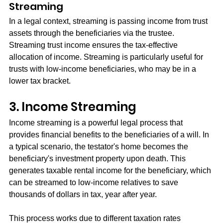
Streaming
In a legal context, streaming is passing income from trust 
assets through the beneficiaries via the trustee. 
Streaming trust income ensures the tax-effective 
allocation of income. Streaming is particularly useful for 
trusts with low-income beneficiaries, who may be in a 
lower tax bracket.
3. Income Streaming
Income streaming is a powerful legal process that 
provides financial benefits to the beneficiaries of a will. In 
a typical scenario, the testator's home becomes the 
beneficiary's investment property upon death. This 
generates taxable rental income for the beneficiary, which 
can be streamed to low-income relatives to save 
thousands of dollars in tax, year after year.
This process works due to different taxation rates 