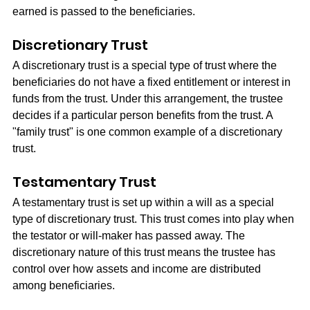
earned is passed to the beneficiaries.
Discretionary Trust
A discretionary trust is a special type of trust where the 
beneficiaries do not have a fixed entitlement or interest in 
funds from the trust. Under this arrangement, the trustee 
decides if a particular person benefits from the trust. A 
"family trust" is one common example of a discretionary 
trust.
Testamentary Trust
A testamentary trust is set up within a will as a special 
type of discretionary trust. This trust comes into play when 
the testator or will-maker has passed away. The 
discretionary nature of this trust means the trustee has 
control over how assets and income are distributed 
among beneficiaries.