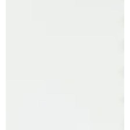
10 Essential Estate Planning Actions You
Should Take Today
Whether you are just starting out or reviewing an existing
plan, here are ten practical estate planning actions every
Western Australian should take — and why they matter.