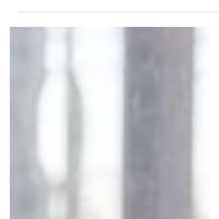
How to Talk to Your Parents About
Estate Planning
Most families know they should talk to their parents about
estate planning. Few actually do. Here is a practical plain
English guide to starting that conversation at the right
moment and in the right way.