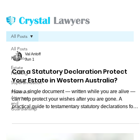
All Posts
All Posts
Val Antoff
Probate
Jun 1
Estate
Can a Statutory Declaration Protect
Planning
Your Estate in Western Australia?
Superannuation
How a single document — written while you are alive —
Powers of
Attorney
can help protect your wishes after you are gone. A
and
practical guide to testamentary statutory declarations for
Guardianship
Western Australian families.