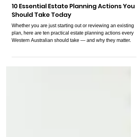
Val Antoff
May 18, 2025