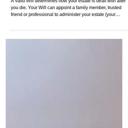
Val Antoff
May 18, 2025
Estate Planning Western Australia: The
Perils of Dying Intestate Without a Will
A valid Will determines how your estate is dealt with after
you die. Your Will can appoint a family member, trusted
friend or professional to administer your estate (your
executor), nominate guardians for young children, identify
who will receive your assets and record your funeral and
burial wishes. Without a Will, the administration of your
estate could fall to somebody you would not choose, and