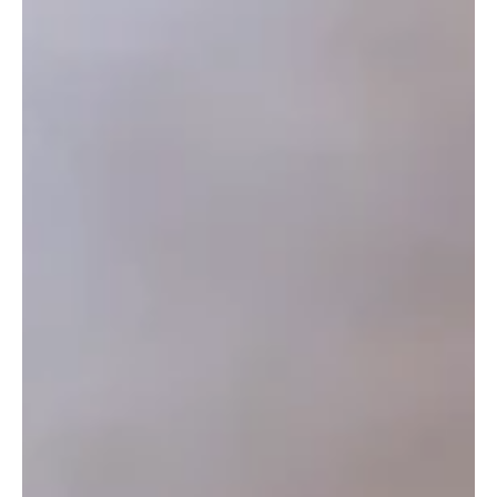
your assets will be distributed according to a fixed
legislative formula. This