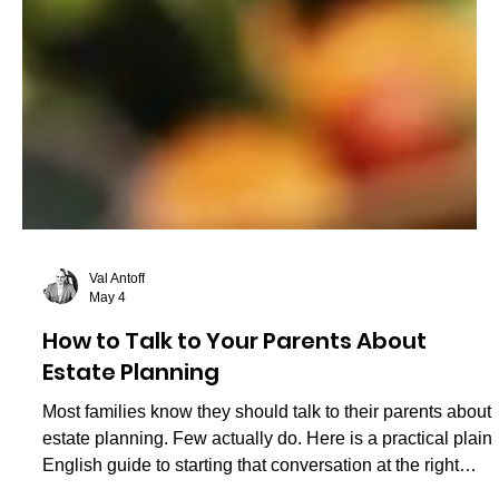
Val Antoff
May 4