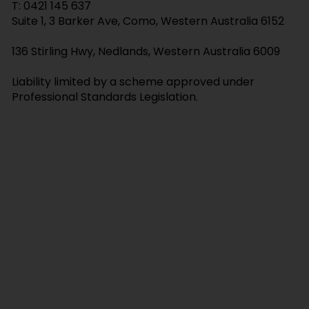
T:
0421 145 637
Attorney and Elder Abuse
Suite 1, 3 Barker Ave, Como, Western Australia 6152
136 Stirling Hwy, Nedlands, Western Australia 6009
Liability limited by a scheme approved under
Professional Standards Legislation.