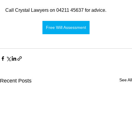
Call Crystal Lawyers on 04211 45637 for advice.
Free Will Assessment
See All
Recent Posts