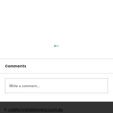
Comments
Write a comment...
Understanding the Risks: The Link
E:
val@crystallawyers.com.au
Between Enduring Power of