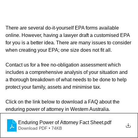
There are several do-it-yourself EPA forms available 
online. However, having a lawyer draft a customised EPA 
for you is a better idea. There are many issues to consider 
when creating your EPA; one size does not fit all.
Contact us for a free no-obligation assessment which 
includes a comprehensive analysis of your situation and 
a thorough breakdown of what needs to be done to help 
protect your family, assets and minimise tax.
Click on the link below to download a FAQ about the 
enduring power of attorney in Western Australia.
Enduring Power of Attorney Fact Sheet
.pdf
Download PDF • 74KB