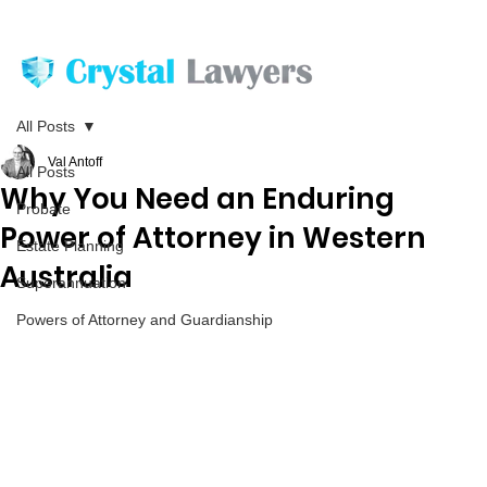
All Posts
Val Antoff
All Posts
Why You Need an Enduring
Probate
Power of Attorney in Western
Estate Planning
Australia
Superannuation
Powers of Attorney and Guardianship