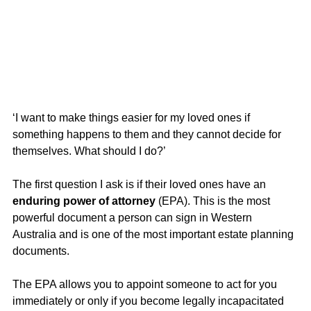
‘I want to make things easier for my loved ones if 
something happens to them and they cannot decide for 
themselves. What should I do?’
The first question I ask is if their loved ones have an 
enduring power of attorney
 (EPA). This is the most 
powerful document a person can sign in Western 
Australia and is one of the most important estate planning 
documents. 
The EPA allows you to appoint someone to act for you 
immediately or only if you become legally incapacitated 