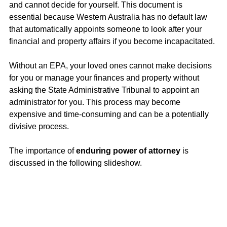
and cannot decide for yourself. This document is 
essential because Western Australia has no default law 
that automatically appoints someone to look after your 
financial and property affairs if you become incapacitated.
Without an EPA, your loved ones cannot make decisions 
for you or manage your finances and property without 
asking the State Administrative Tribunal to appoint an 
administrator for you. This process may become 
expensive and time-consuming and can be a potentially 
divisive process.
The importance of 
enduring power of attorney
 is 
discussed in the following slideshow. 