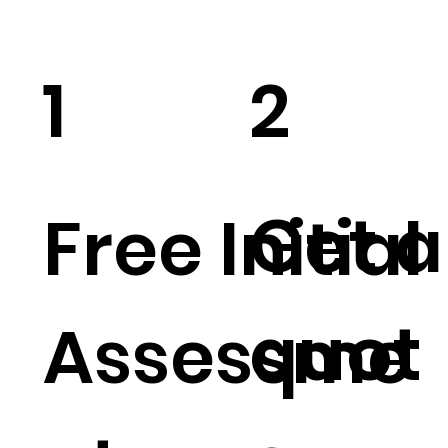
1
2
Get a
Free Initial
quot
Assessme