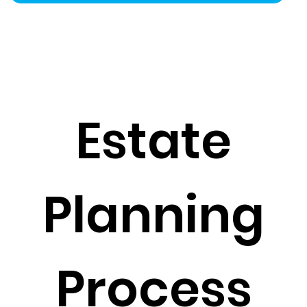
Estate
Planning
Process