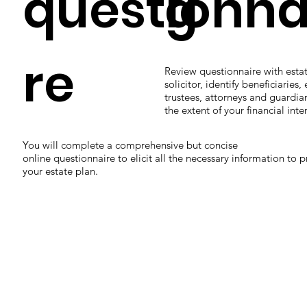
questionna
g
re
Review questionnaire with esta
solicitor, identify beneficiaries,
trustees, attorneys and guardian
the extent of your financial inter
You will complete a comprehensive but concise
online questionnaire to elicit all the necessary information to 
your estate plan.