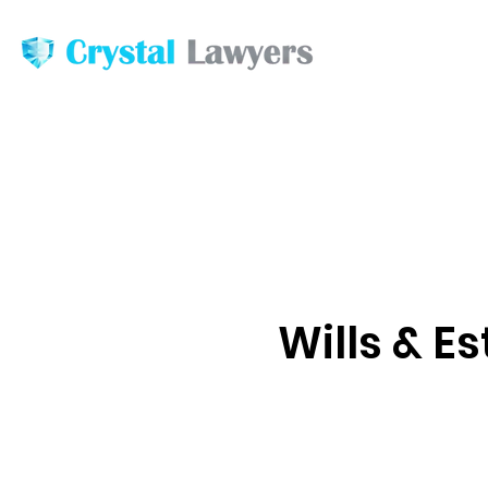
Wills & E