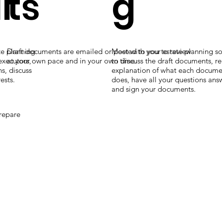
i
ts
g
te planning
Draft documents are emailed or posted to you to review
Meet with your estate planning sol
 executors,
at your own pace and in your own time.
to discuss the draft documents, r
s, discuss
explanation of what each documen
ests.
does, have all your questions an
and sign your documents.
prepare