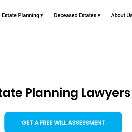
Estate Planning ▾
Deceased Estates ▾
About U
state Planning Lawyers
GET A FREE WILL ASSESSMENT