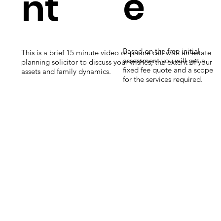
e
nt
Based on the free initial
This is a brief 15 minute video or phone call with an estate
assessment you will get a
planning solicitor to discuss your wishes, the extent of your
fixed fee quote and a scope
assets and family dynamics.
for the services required.