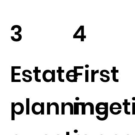
3
4
Estate
First
planning
meet