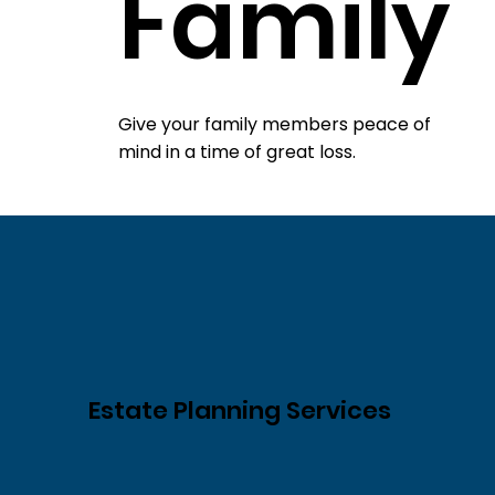
Family
Give your family members peace of
mind in a time of great loss.
Estate Planning Services