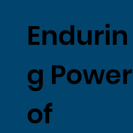
Endurin
g Power
of