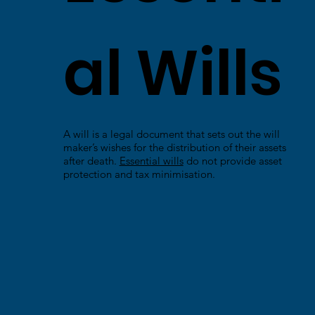
al Wills
A will is a legal document that sets out the will
maker’s wishes for the distribution of their assets
after death.
Essential wills
do not provide asset
protection and tax minimisation.