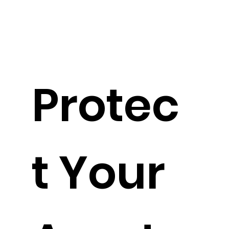
Protec
t Your