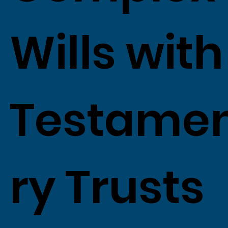
Wills with
Testame
ry Trusts