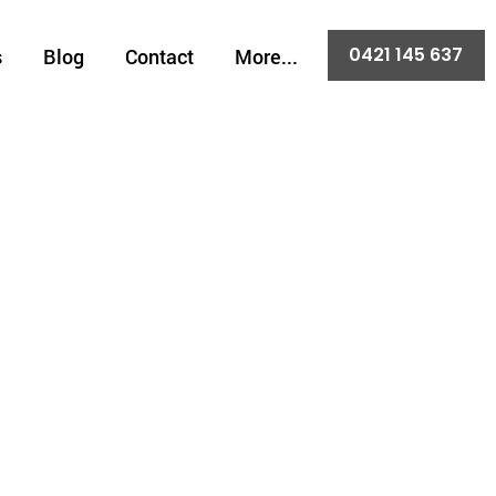
0421 145 637
s
Blog
Contact
More...