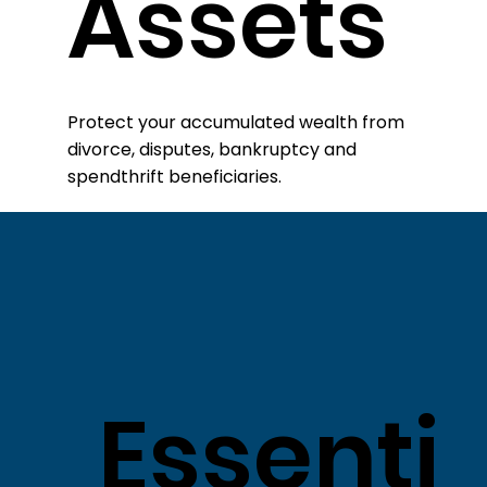
Assets
​Protect your accumulated wealth from
divorce, disputes, bankruptcy and
spendthrift beneficiaries.
Essenti