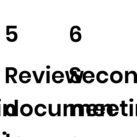
5
6
Review
Seco
in
documen
meeti