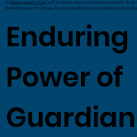
A
testamentary trust
will protects your accumulated wealth from 
beneficiaries, minimises tax to beneficiaries and helps protect the
Enduring
Power of
Guardian