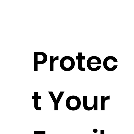
Protec
t Your