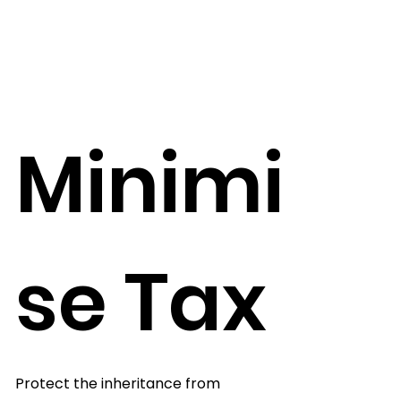
Minimi
se Tax
Protect the inheritance from