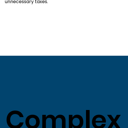
unnecessary taxes.
Complex