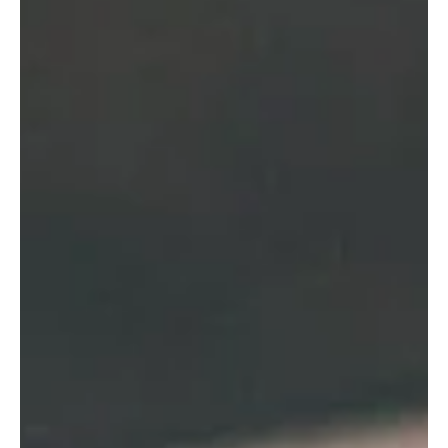
about them.