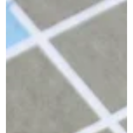
Val Antoff
Oct 17, 2024
The risks of being an executor –
commissions and personal liability
Being appointed executor is an honour, but it also carries real
legal responsibilities and personal risk. This article explains what
executors in Western Australia need to know before they begin.