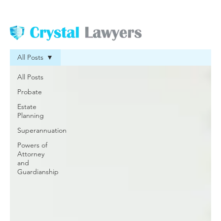
All Posts
All Posts
Probate
Estate
Planning
Superannuation
Powers of
Attorney
and
Guardianship