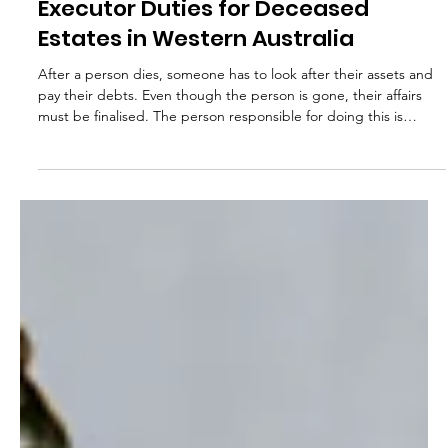
Val Antoff
May 18, 2025
Executor Duties for Deceased
Estates in Western Australia
After a person dies, someone has to look after their assets and
pay their debts. Even though the person is gone, their affairs
must be finalised. The person responsible for doing this is
usually appointed in the Will. In Western Australia, that person is
called an executor. An executor is chosen by the Will-maker to
carry out their wishes in managing the estate. They are
responsible for administering the estate and distributing assets
to beneficiaries in accordance with those