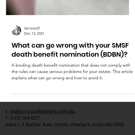
Val Antoff
Dec 13, 2021
What can go wrong with your SMSF
death benefit nomination (BDBN)?
A binding death benefit nomination that does not comply with
the rules can cause serious problems for your estate. This article
explains what can go wrong and how to avoid it.