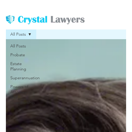
All Posts
All Posts
Probate
Estate
Planning
Superannuation
Powers of
Attorney
and
Guardianship