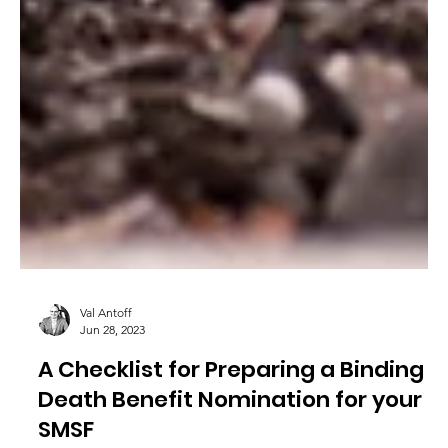
Val Antoff
Jun 28, 2023