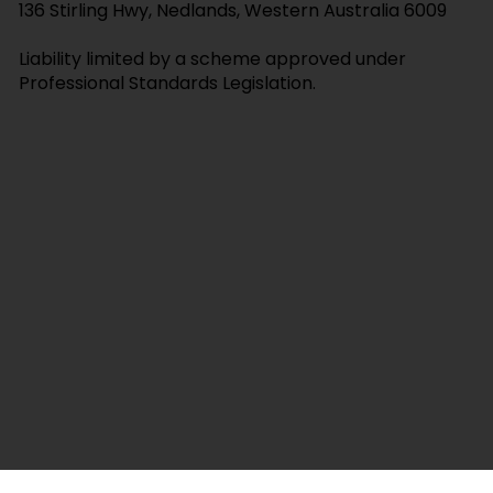
E:
val@crystallawyers.com.au
T:
0421 145 637
Suite 1, 3 Barker Ave, Como, Western Australia 6152
136 Stirling Hwy, Nedlands, Western Australia 6009
Liability limited by a scheme approved under
Professional Standards Legislation.