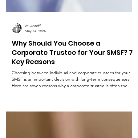
Val Antoff
May 14, 2024
Why Should You Choose a
Corporate Trustee for Your SMSF? 7
Key Reasons
Choosing between individual and corporate trustees for your
SMSF is an important decision with long-term consequences.
Here are seven reasons why a corporate trustee is often the
better choice.