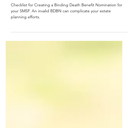
A Checklist for Preparing a Binding
Death Benefit Nomination for your
SMSF
Checklist for Creating a Binding Death Benefit Nomination for
your SMSF. An invalid BDBN can complicate your estate
planning efforts.